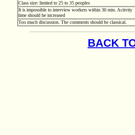
Class size: limited to 25 to 35 peoples
It is impossible to interview workers within 30 min. Activity
time should be increased
Too much discussion. The comments should be classical.
BACK TO