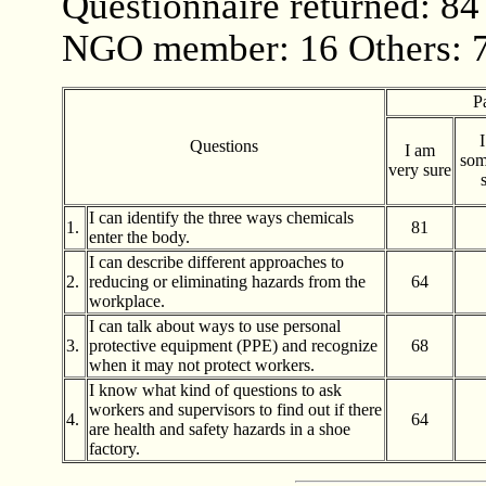
Questionnaire returned: 84
NGO member: 16 Others: 
P
Questions
I am
som
very sure
I can identify the three ways chemicals
1.
81
enter the body.
I can describe different approaches to
2.
reducing or eliminating hazards from the
64
workplace.
I can talk about ways to use personal
3.
protective equipment (PPE) and recognize
68
when it may not protect workers.
I know what kind of questions to ask
workers and supervisors to find out if there
4.
64
are health and safety hazards in a shoe
factory.