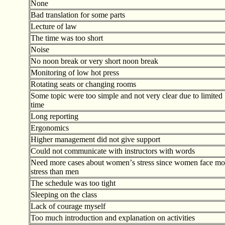
None
Bad translation for some parts
Lecture of law
The time was too short
Noise
No noon break or very short noon break
Monitoring of low hot press
Rotating seats or changing rooms
Some topic were too simple and not very clear due to limited
time
Long reporting
Ergonomics
Higher management did not give support
Could not communicate with instructors with words
Need more cases about women
’
s stress since women face mo
stress than men
The schedule was too tight
Sleeping on the class
Lack of courage myself
Too much introduction and explanation on activities