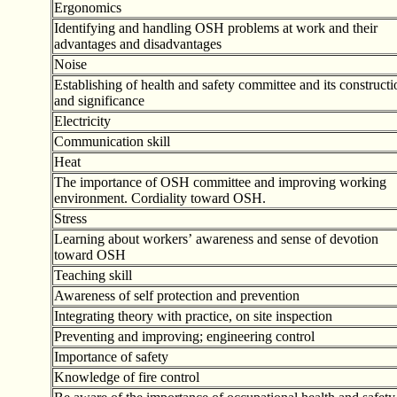
Ergonomics
Identifying and handling OSH problems at work and their
advantages and disadvantages
Noise
Establishing of health and safety committee and its constructi
and significance
Electricity
Communication skill
Heat
The importance of OSH committee and improving working
environment. Cordiality toward OSH.
Stress
Learning about workers
’
awareness and sense of devotion
toward OSH
Teaching skill
Awareness of self protection and prevention
Integrating theory with practice, on site inspection
Preventing and improving; engineering control
Importance of safety
Knowledge of fire control