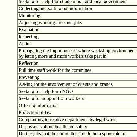
Seeking for help from trade union and local government
Collecting and sorting out information
Monitoring
Adjusting working time and jobs
Evaluation
Inspecting
Action
Propagating the importance of whole workshop environment
by letting more and more workers take part in
Reflection
Full time staff work for the committee
Preventing
Asking for the involvement of clients and brands
Seeking for help form NGO
Seeking for support from workers
Offering information
Protection of law
Complaining to relative departments by legal ways
Discussions about health and safety
Do the jobs that the committee should be responsible for