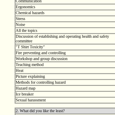
Communication
Ergonomics
Chemical hazards
Stress
Noise
All the topics
Discussion of establishing and operating health and safety
committee
"T Shirt Toxicity
"
Fire preventing and controlling
Workshop and group discussion
Teaching method
Heat
Picture explaining
Methods for controlling hazard
Hazard map
Ice breaker
Sexual harassment
2. What did you like the least?