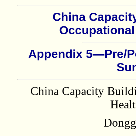
China Capacit
Occupational
Appendix 5—Pre/P
Su
China Capacity Build
Healt
Dongg