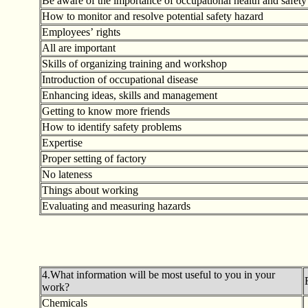
Be aware of the importance of occupational health and safety
How to monitor and resolve potential safety hazard
Employees
’
rights
All are important
Skills of organizing training and workshop
Introduction of occupational disease
Enhancing ideas, skills and management
Getting to know more friends
How to identify safety problems
Expertise
Proper setting of factory
No lateness
Things about working
Evaluating and measuring hazards
4.What information will be most useful to you in your
work?
Chemicals