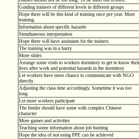
Guiding trainees of different levels in different groups
Hope there will be this kind of training once per year. More
training.
Information about specific hazards
Simultaneous interpretation
Hope there will have assistants for the trainers
The training was in a hurry
More slides
Arrange some visits to workers dormitory to get to know thei
lives after work and potential hazards in the dormitory
Let workers have more chance to communicate with NGO
directly
Adjusting the class time accordingly. Sometime it was too
long
Let more workers participate
The binder should have some with complex Chinese
character
More games and activities
Teaching some information about job hunting
Hope the idea of not using PPE can be achieved