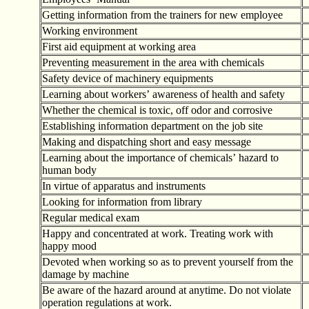
Getting information from the trainers for new employee
Working environment
First aid equipment at working area
Preventing measurement in the area with chemicals
Safety device of machinery equipments
Learning about workers
’
awareness of health and safety
Whether the chemical is toxic, off odor and corrosive
Establishing information department on the job site
Making and dispatching short and easy message
Learning about the importance of chemicals
’
hazard to
human body
In virtue of apparatus and instruments
Looking for information from library
Regular medical exam
Happy and concentrated at work. Treating work with
happy mood
Devoted when working so as to prevent yourself from the
damage by machine
Be aware of the hazard around at anytime. Do not violate
operation regulations at work.