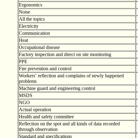
Ergonomics
Noise
All the topics
Electricity
Communication
Heat
Occupational disease
Factory inspection and direct on site monitoring
PPE
Fire prevention and control
Workers
’
reflection and complains of newly happened
problems
Machine guard and engineering control
MSDS
NGO
Actual operation
Health and safety committee
Reflection on the spot and all kinds of data recorded
through observation
Standard and specifications