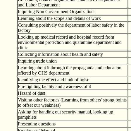
and Labor Department
Inquiring Non Government Organizations
Learning about the scope and details of work
Consulting positively the department of labor safety in the
factory
Looking up medical record and hospital record from
environmental protection and quarantine department and
clinic
Collecting information about health and safety
Inquiring trade union
Learning about it through the propaganda and education
offered by OHS department
Identifying the effect and limit of noise
Fire fighting facility and awareness of it
Hazard of dust
Visiting other factories (Learning from others' strong points
to offset our weakness)
Asking for handing out security manual, looking up
pamphlets
Presenting questions
Employees
’
Manual