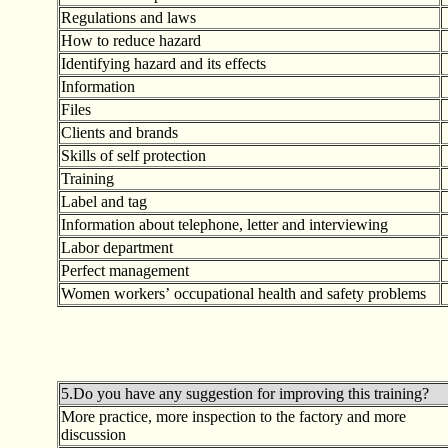
Regulations and laws
How to reduce hazard
Identifying hazard and its effects
Information
Files
Clients and brands
Skills of self protection
Training
Label and tag
Information about telephone, letter and interviewing
Labor department
Perfect management
Women workers
’
occupational health and safety problems
5.Do you have any suggestion for improving this training?
More practice, more inspection to the factory and more
discussion