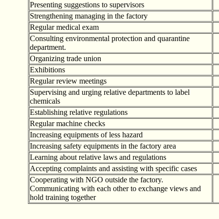
Presenting suggestions to supervisors
Strengthening managing in the factory
Regular medical exam
Consulting environmental protection and quarantine
department.
Organizing trade union
Exhibitions
Regular review meetings
Supervising and urging relative departments to label
chemicals
Establishing relative regulations
Regular machine checks
Increasing equipments of less hazard
Increasing safety equipments in the factory area
Learning about relative laws and regulations
Accepting complaints and assisting with specific cases
Cooperating with NGO outside the factory.
Communicating with each other to exchange views and
hold training together