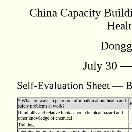
China Capacity Build
Healt
Dongg
July 30 —
Self-Evaluation Sheet — B
5.What are ways to get more information about health and
F
safety problems at work?
Hand bills and relative books about chemical hazard and
other knowledge of chemical
Training
Interviewing with workers, consulting, taking part in the