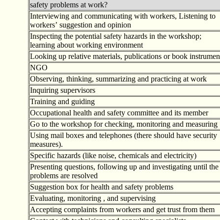
safety problems at work?
Interviewing and communicating with workers, Listening to
workers
’
suggestion and opinion
Inspecting the potential safety hazards in the workshop;
learning about working environment
Looking up relative materials, publications or book instrumen
NGO
Observing, thinking, summarizing and practicing at work
Inquiring supervisors
Training and guiding
Occupational health and safety committee and its member
Go to the workshop for checking, monitoring and measuring
Using mail boxes and telephones (there should have security
measures).
Specific hazards (like noise, chemicals and electricity)
Presenting questions, following up and investigating until the
problems are resolved
Suggestion box for health and safety problems
Evaluating, monitoring , and supervising
Accepting complaints from workers and get trust from them