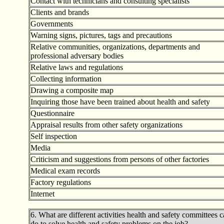
Contact with technicians and consulting specialists
Clients and brands
Governments
Warning signs, pictures, tags and precautions
Relative communities, organizations, departments and
professional adversary bodies
Relative laws and regulations
Collecting information
Drawing a composite map
Inquiring those have been trained about health and safety
Questionnaire
Appraisal results from other safety organizations
Self inspection
Media
Criticism and suggestions from persons of other factories
Medical exam records
Factory regulations
Internet
6. What are different activities health and safety committees 
do to solve health and safety problems on the job?