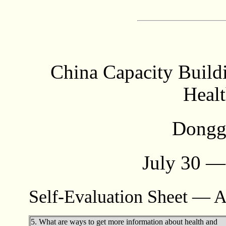
China Capacity Build
Healt
Dongg
July 30 —
Self-Evaluation Sheet — A
5. What are ways to get more information about health and