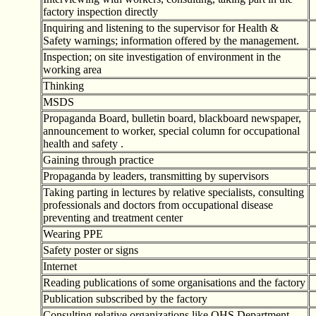
factory inspection directly
Inquiring and listening to the supervisor for Health &
Safety warnings; information offered by the management.
Inspection; on site investigation of environment in the
working area
Thinking
MSDS
Propaganda Board, bulletin board, blackboard newspaper,
announcement to worker, special column for occupational
health and safety .
Gaining through practice
Propaganda by leaders, transmitting by supervisors
Taking parting in lectures by relative specialists, consulting
professionals and doctors from occupational disease
preventing and treatment center
Wearing PPE
Safety poster or signs
Internet
Reading publications of some organisations and the factory
Publication subscribed by the factory
Consulting relative organizations like OHS Department