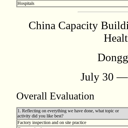
Hospitals
China Capacity Build
Healt
Dongg
July 30 —
Overall Evaluation
1. Reflecting on everything we have done, what topic or
activity did you like best?
Factory inspection and on site practice