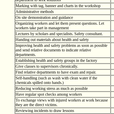
Marking with tag, banner and charts in the workshop
Administrative methods
On site demonstration and guidance
Organizing workers and let them present questions. Let
workers take part in management
Lectures by scholars and specialists. Safety consultant.
Handing out materials about health and safety
Improving health and safety problems as soon as possible
and send relative documents to indicate relative
departments.
Establishing health and safety groups in the factory
Give classes to supervisors chronically.
Find relative departments to have exam and repair.
Self-handling (such as wash with clean water if the
chemicals spilled onto hands.)
Reducing working stress as much as possible
Have regular spot checks among workers
To exchange views with injured workers at work because
they are the direct victims.
Reviewing incidents to draw lessons