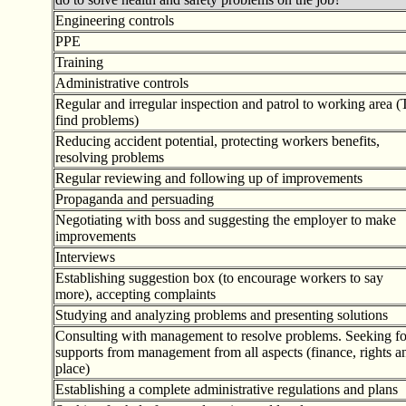
Engineering controls
PPE
Training
Administrative controls
Regular and irregular inspection and patrol to working area (
find problems)
Reducing accident potential, protecting workers benefits,
resolving problems
Regular reviewing and following up of improvements
Propaganda and persuading
Negotiating with boss and suggesting the employer to make
improvements
Interviews
Establishing suggestion box (to encourage workers to say
more), accepting complaints
Studying and analyzing problems and presenting solutions
Consulting with management to resolve problems. Seeking fo
supports from management from all aspects (finance, rights a
place)
Establishing a complete administrative regulations and plans