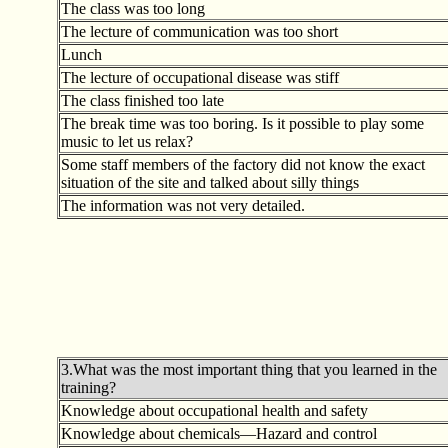
The class was too long
The lecture of communication was too short
Lunch
The lecture of occupational disease was stiff
The class finished too late
The break time was too boring. Is it possible to play some
music to let us relax?
Some staff members of the factory did not know the exact
situation of the site and talked about silly things
The information was not very detailed.
3.What was the most important thing that you learned in the
training?
Knowledge about occupational health and safety
Knowledge about chemicals—Hazard and control