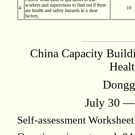
workers and supervisors to find out if there
4.
10
are health and safety hazards in a shoe
factory.
China Capacity Build
Healt
Dongg
July 30 —
Self-assessment Workshee