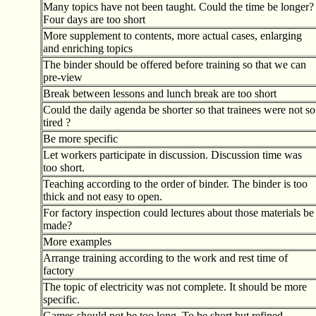
Many topics have not been taught. Could the time be longer?
Four days are too short
More supplement to contents, more actual cases, enlarging
and enriching topics
The binder should be offered before training so that we can
pre-view
Break between lessons and lunch break are too short
Could the daily agenda be shorter so that trainees were not so
tired ?
Be more specific
Let workers participate in discussion. Discussion time was
too short.
Teaching according to the order of binder. The binder is too
thick and not easy to open.
For factory inspection could lectures about those materials be
made?
More examples
Arrange training according to the work and rest time of
factory
The topic of electricity was not complete. It should be more
specific.
Games should not be too long. To be short but refined.