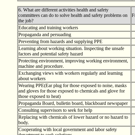
6. What are different activities health and safety
committees can do to solve health and safety problems on
F
the job?
Educating and training workers
Propaganda and persuading
Preventing from hazards and supplying PPE
Learning about working situation. Inspecting the unsafe
factors and potential safety hazard
Protecting environment, improving working environment,
machine and procedure.
Exchanging views with workers regularly and learning
about workers
Wearing PPE(Ear plug for those exposed to noise, masks
and gloves for those exposed to chemicals and glove for
those exposed to heat)
Propaganda Board, bulletin board, blackboard newspaper
Consulting supervisors to seek for help
Replacing with chemicals of lower hazard or no hazard to
body.
Cooperating with local government and labor safety
department to seek solutions