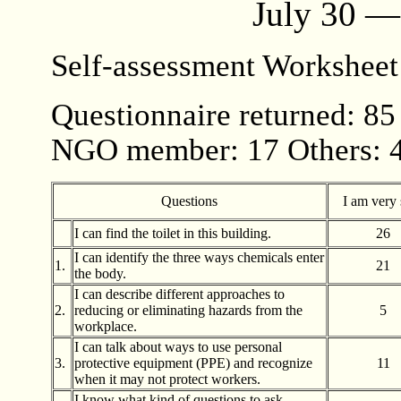
July 30 —
Self-assessment Workshee
Questionnaire returned: 85
NGO member: 17 Others: 
Questions
I am very 
I can find the toilet in this building.
26
I can identify the three ways chemicals enter
1.
21
the body.
I can describe different approaches to
2.
reducing or eliminating hazards from the
5
workplace.
I can talk about ways to use personal
3.
protective equipment (PPE) and recognize
11
when it may not protect workers.
I know what kind of questions to ask