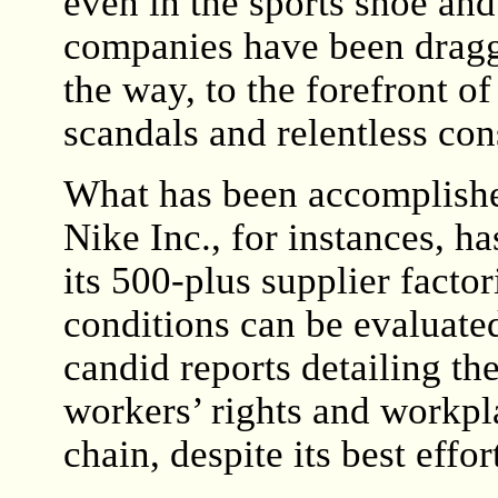
even in the sports shoe an
companies have been dragg
the way, to the forefront o
scandals and relentless co
What has been accomplished
Nike Inc., for instances, h
its 500-plus supplier facto
conditions can be evaluate
candid reports detailing th
workers’ rights and workpla
chain, despite its best effor