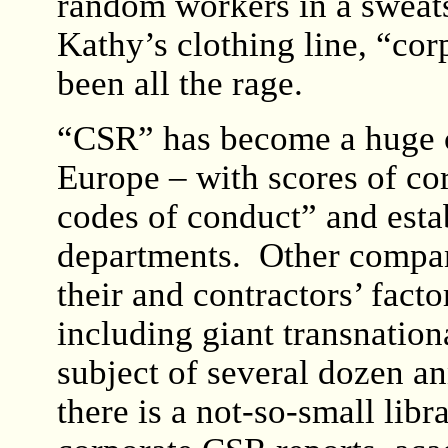
random workers in a sweat
Kathy’s clothing line, “cor
been all the rage.
“CSR” has become a huge co
Europe – with scores of co
codes of conduct” and est
departments. Other compani
their and contractors’ facto
including giant transnation
subject of several dozen a
there is a not-so-small lib