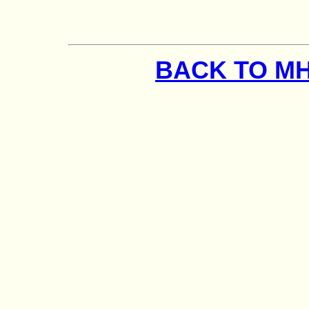
BACK TO M