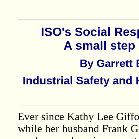
ISO's Social Res
A small ste
By Garrett
Industrial Safety an
Ever since Kathy Lee Giffor
while her husband Frank Gi