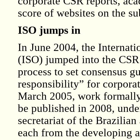
corporate CSR reports, ac
score of websites on the su
ISO jumps in
In June 2004, the Internat
(ISO) jumped into the CSR a
process to set consensus gu
responsibility” for corpora
March 2005, work formally
be published in 2008, unde
secretariat of the Brazilia
each from the developing 