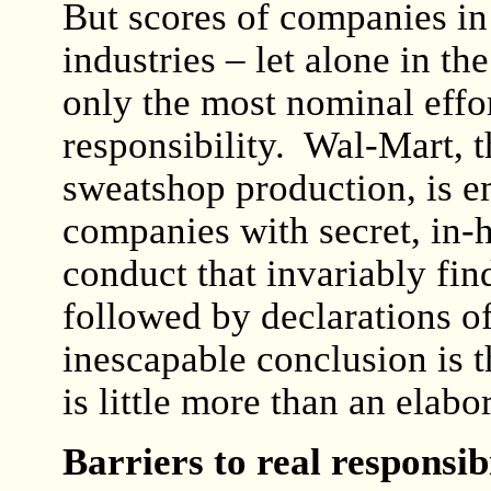
But scores of companies in
industries – let alone in 
only the most nominal effor
responsibility. Wal-Mart, t
sweatshop production, is 
companies with secret, in-h
conduct that invariably fin
followed by declarations o
inescapable conclusion is 
is little more than an elabo
Barriers to real responsibi