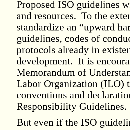
Proposed ISO guidelines wi
and resources. To the exten
standardize an “upward ha
guidelines, codes of conduc
protocols already in exist
development. It is encoura
Memorandum of Understandi
Labor Organization (ILO) t
conventions and declaratio
Responsibility Guidelines.
But even if the ISO guideli