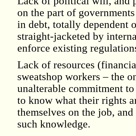
Lack of political will, and
on the part of governments
in debt, totally dependent 
straight-jacketed by interna
enforce existing regulation
Lack of resources (financia
sweatshop workers – the on
unalterable commitment to c
to know what their rights a
themselves on the job, and 
such knowledge.