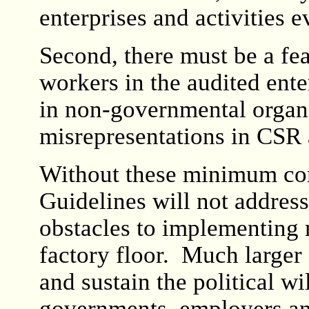
enterprises and activities 
Second, there must be a fea
workers in the audited enter
in non-governmental organiz
misrepresentations in CSR 
Without these minimum co
Guidelines will not address
obstacles to implementing
factory floor. Much larger 
and sustain the political wi
governments, employers an