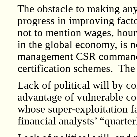
The obstacle to making any
progress in improving facto
not to mention wages, hour
in the global economy, is no
management CSR command-
certification schemes. The 
Lack of political will by c
advantage of vulnerable co
whose super-exploitation f
financial analysts’ “quarter