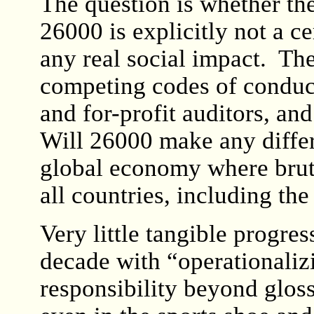
The question is whether th
26000 is explicitly not a ce
any real social impact. Th
competing codes of conduct
and for-profit auditors, an
Will 26000 make any differ
global economy where bruta
all countries, including th
Very little tangible progres
decade with “operationaliz
responsibility beyond gloss