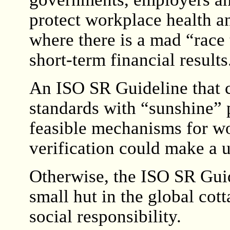
protect workplace health a
where there is a mad “race 
short-term financial results
An ISO SR Guideline that c
standards with “sunshine” 
feasible mechanisms for wo
verification could make a u
Otherwise, the ISO SR Guid
small hut in the global cot
social responsibility.