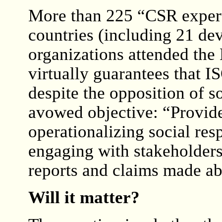
More than 225 “CSR exper
countries (including 21 dev
organizations attended the
virtually guarantees that 
despite the opposition of
avowed objective: “Provide
operationalizing social resp
engaging with stakeholders
reports and claims made abo
Will it matter?