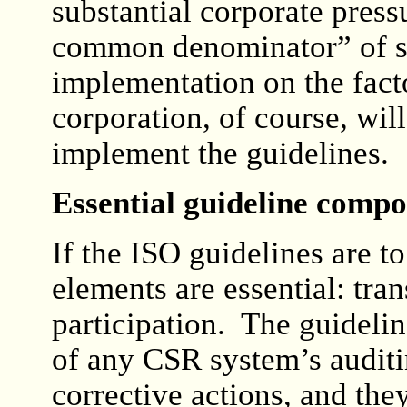
substantial corporate press
common denominator” of sta
implementation on the fact
corporation, of course, will
implement the guidelines.
Essential guideline comp
If the ISO guidelines are t
elements are essential: tr
participation. The guidelin
of any CSR system’s auditi
corrective actions, and they