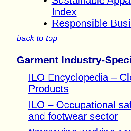
Sustainable Appar
Index
Responsible Busi
back to top
Garment Industry-Speci
ILO Encyclopedia – Clo
Products
ILO – Occupational safe
and footwear sector