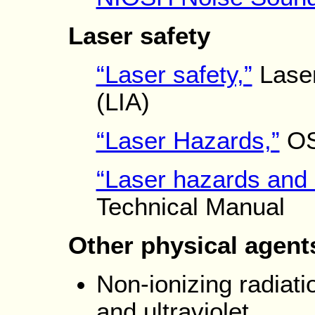
Laser safety
“Laser safety,”
Laser
(LIA)
“Laser Hazards,”
OS
“Laser hazards and 
Technical Manual
Other physical agent
Non-ionizing radiati
and ultraviolet