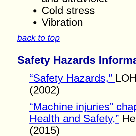
Cold stress
Vibration
back to top
Safety Hazards Inform
“Safety Hazards,”
LOH
(2002)
“Machine injuries” cha
Health and Safety,”
Hes
(2015)