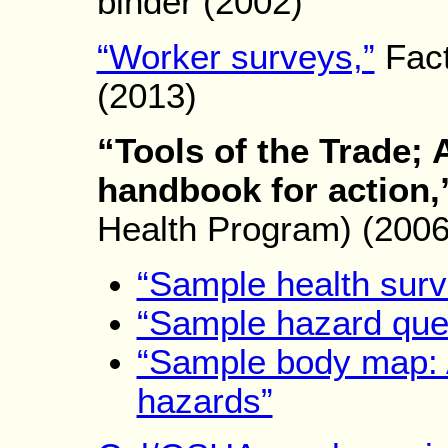
binder (2002)
“Worker surveys,”
Fac
(2013)
“Tools of the Trade; 
handbook for action,
Health Program) (2006
“Sample health surv
“Sample hazard ques
“Sample body map: 
hazards”