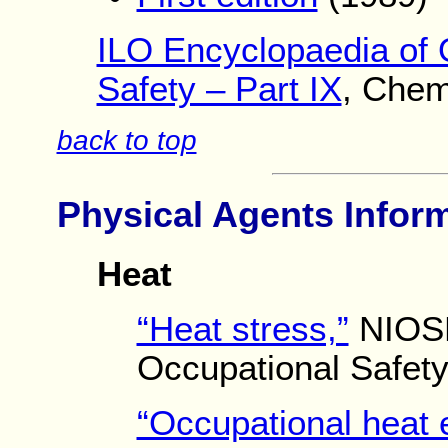
ILO Encyclopaedia of 
Safety – Part IX
, Chem
back to top
Physical Agents Infor
Heat
“Heat stress,”
NIOSH 
Occupational Safety
“Occupational heat 