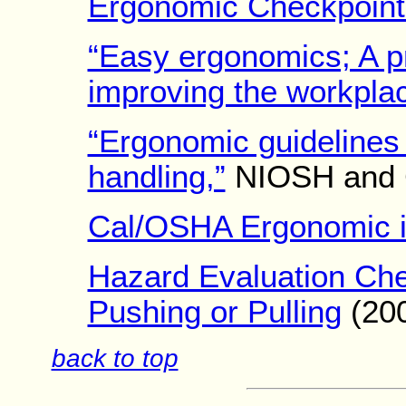
Ergonomic Checkpoint
“Easy ergonomics; A pr
improving the workplac
“Ergonomic guidelines 
handling,”
NIOSH and 
Cal/OSHA Ergonomic in
Hazard Evaluation Check
Pushing or Pulling
(20
back to top