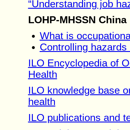
“Understanding job ha
LOHP-MHSSN China 
What is occupationa
Controlling hazards
ILO Encyclopedia of O
Health
ILO knowledge base on
health
ILO publications and te