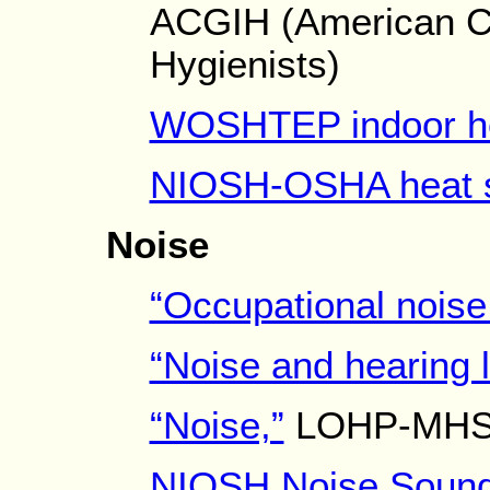
ACGIH (American Co
Hygienists)
WOSHTEP indoor he
NIOSH-OSHA heat s
Noise
“Occupational noise
“Noise and hearing l
“Noise,”
LOHP-MHSSN
NIOSH Noise Sound