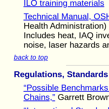
ILO training materials
Technical Manual, OS
Health Administration)
Includes heat, IAQ inve
noise, laser hazards a
back to top
Regulations, Standard
“Possible Benchmarks 
Chains,”
Garrett Brown