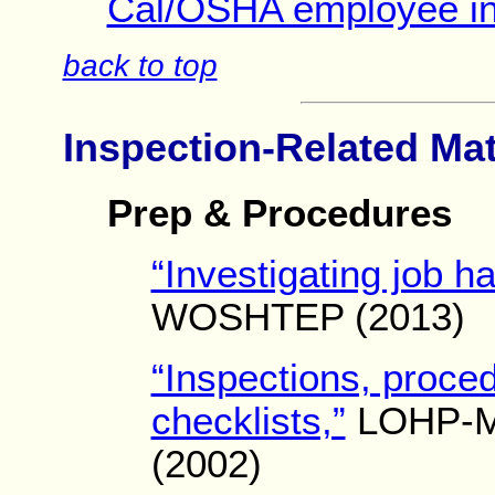
Cal/OSHA employee int
back to top
Inspection-Related Mat
Prep & Procedures
“Investigating job h
WOSHTEP (2013)
“Inspections, proce
checklists,”
LOHP-M
(2002)