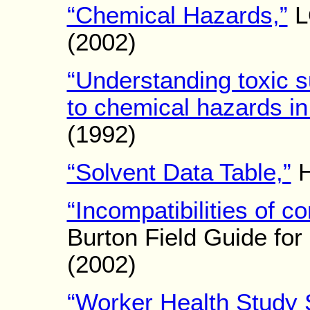
“Chemical Hazards,”
L
(2002)
“Understanding toxic s
to chemical hazards in
(1992)
“Solvent Data Table,”
H
“Incompatibilities of 
Burton Field Guide for 
(2002)
“Worker Health Study