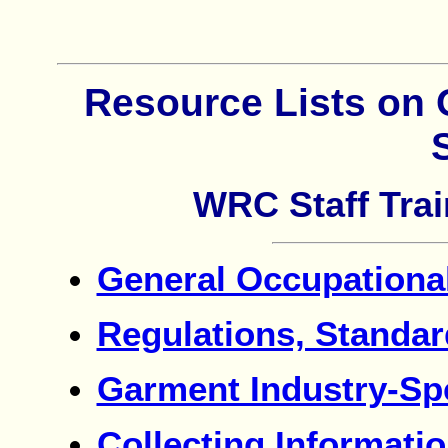
Resource Lists on 
WRC Staff Trai
General Occupational
Regulations, Standa
Garment Industry-Sp
Collecting Informati