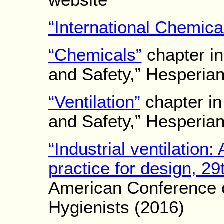
website
“International Chemica
“Chemicals”
chapter in
and Safety,” Hesperia
“Ventilation”
chapter in
and Safety,” Hesperia
“Industrial ventilatio
practice for design, 29t
American Conference o
Hygienists (2016)