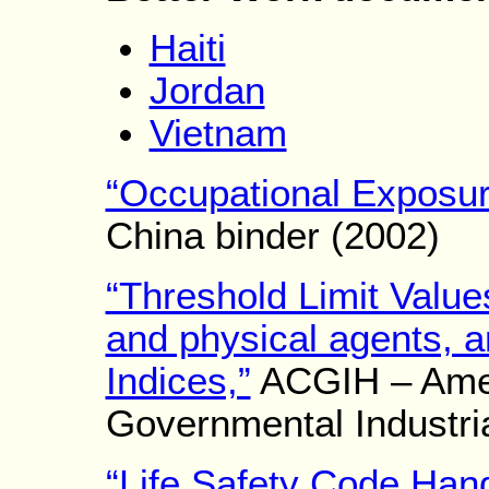
Haiti
Jordan
Vietnam
“Occupational Exposur
China binder (2002)
“Threshold Limit Value
and physical agents, a
Indices,”
ACGIH – Amer
Governmental Industria
“Life Safety Code Han