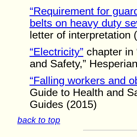
“Requirement for guard
belts on heavy duty s
letter of interpretation
“Electricity”
chapter in 
and Safety,” Hesperia
“Falling workers and o
Guide to Health and Sa
Guides (2015)
back to top