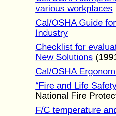
various workplaces
Cal/OSHA Guide for
Industry
Checklist for evalu
New Solutions
(199
Cal/OSHA Ergonomic
“Fire and Life Safet
National Fire Protec
F/C temperature and