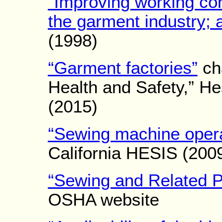
“Improving working con
the garment industry; 
(1998)
“Garment factories”
cha
Health and Safety,” H
(2015)
“Sewing machine opera
California HESIS (200
“Sewing and Related P
OSHA website