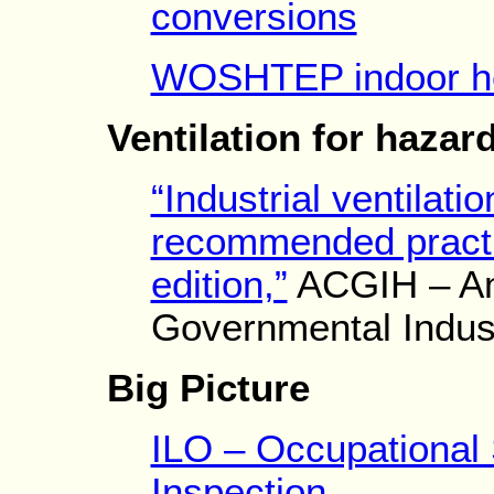
conversions
WOSHTEP indoor he
Ventilation for hazar
“Industrial ventilati
recommended practic
edition,”
ACGIH – Am
Governmental Indust
Big Picture
ILO – Occupational 
Inspection