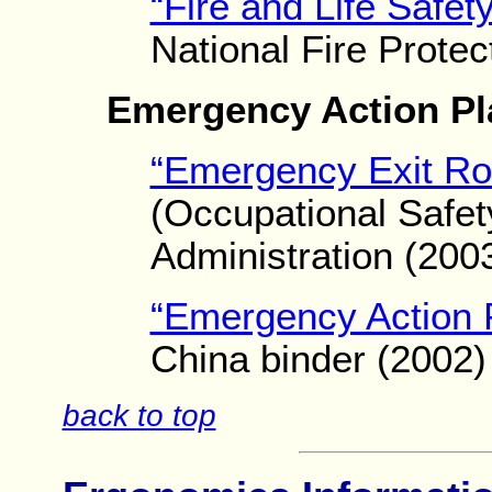
“Fire and Life Safet
National Fire Protec
Emergency Action Pl
“Emergency Exit Ro
(Occupational Safet
Administration (200
“Emergency Action 
China binder (2002)
back to top