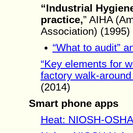
“Industrial Hygien
practice,
” AIHA (Am
Association) (1995)
“What to audit” a
“Key elements for wo
factory walk-around 
(2014)
Smart phone apps
Heat: NIOSH-OSHA h