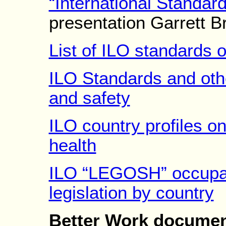
“International Standa
presentation Garrett 
List of ILO standards
ILO Standards and oth
and safety
ILO country profiles o
health
ILO “LEGOSH” occupati
legislation by country
Better Work document