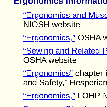
Ergonomics Informati
“Ergonomics and Muscu
NIOSH website
“Ergonomics,”
OSHA w
“Sewing and Related P
OSHA website
“Ergonomics”
chapter i
and Safety,” Hesperia
“Ergonomics,”
LOHP-MH