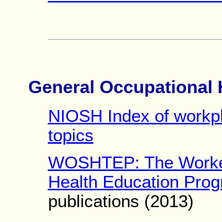
General Occupational 
NIOSH Index of workpl
topics
WOSHTEP: The Worker
Health Education Pro
publications (2013)