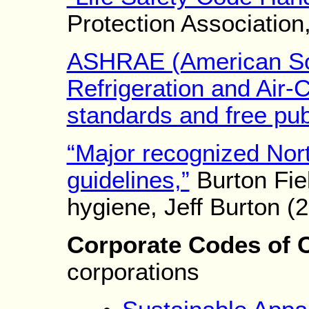
Protection Association
ASHRAE (American Soc
Refrigeration and Air-
standards and free pub
“Major recognized Nor
guidelines,”
Burton Fiel
hygiene, Jeff Burton (
Corporate Codes of 
corporations