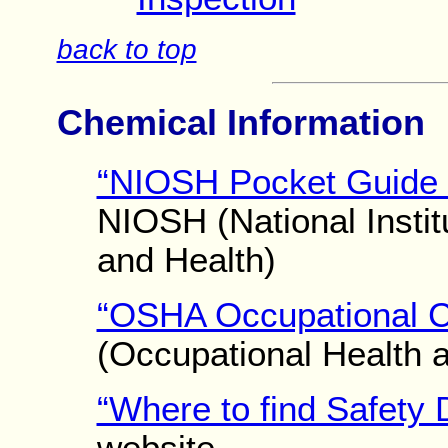
back to top
Chemical Information
“NIOSH Pocket Guide 
NIOSH (National Instit
and Health)
“OSHA Occupational C
(Occupational Health a
“Where to find Safety 