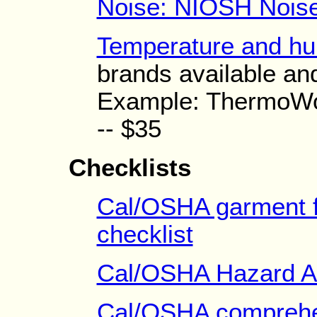
Noise: NIOSH Noise
Temperature and hu
brands available and
Example: ThermoWo
-- $35
Checklists
Cal/OSHA garment f
checklist
Cal/OSHA Hazard A
Cal/OSHA comprehen