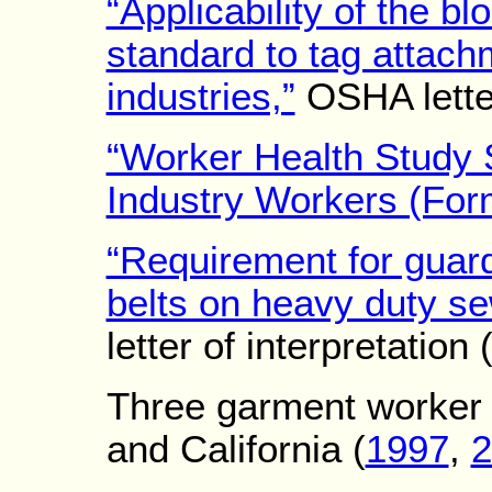
“Applicability of the 
standard to tag attach
industries,”
OSHA letter
“Worker Health Study
Industry Workers (For
“Requirement for guard
belts on heavy duty s
letter of interpretation
Three garment worker 
and California (
1997
,
2