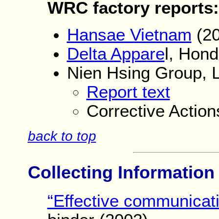
WRC factory r
eports:
Hansae Vietnam
(20
Delta Appare
l, Hon
Nien Hsing Group, 
Report text
Corrective Actio
back to top
Collecting Informatio
“Effective communicati