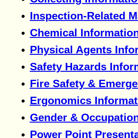
Inspection-Related M
Chemical Informatio
Physical Agents Info
Safety Hazards Infor
Fire Safety & Emerge
Ergonomics Informat
Gender & Occupation
Power Point Present