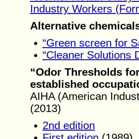
Industry Workers (For
Alternative chemical
“Green screen for S
“Cleaner Solutions 
“Odor Thresholds for
established occupati
AIHA (American Indust
(2013)
2nd edition
First edition
(1989)