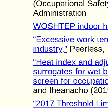
(Occupational Safet
Administration
WOSHTEP indoor h
“Excessive work tem
industry,”
Peerless, 
“Heat index and adj
surrogates for wet b
screen for occupatio
and Iheanacho (201
“2017 Threshold Lim