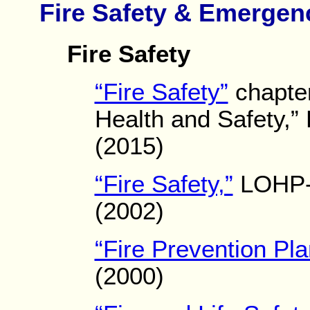
Fire Safety & Emergen
Fire Safety
“Fire Safety”
chapter
Health and Safety,”
(2015)
“Fire Safety,”
LOHP-
(2002)
“Fire Prevention Pla
(2000)