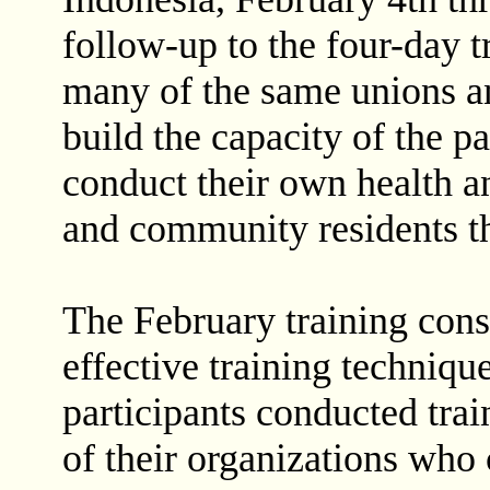
follow-up to the four-day t
many of the same unions 
build the capacity of the pa
conduct their own health a
and community residents t
The February training cons
effective training techniqu
participants conducted tra
of their organizations who 