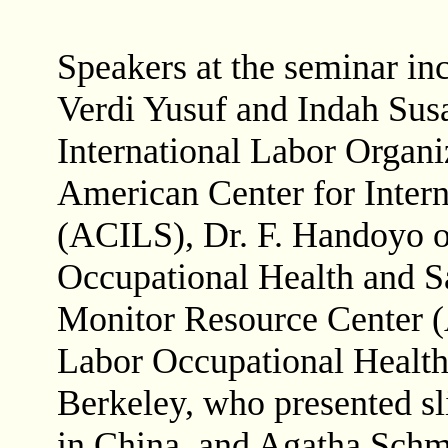
Speakers at the seminar in
Verdi Yusuf and Indah Susan
International Labor Organi
American Center for Intern
(ACILS), Dr. F. Handoyo of
Occupational Health and Sa
Monitor Resource Center 
Labor Occupational Healt
Berkeley, who presented sl
in China, and Agatha Schm