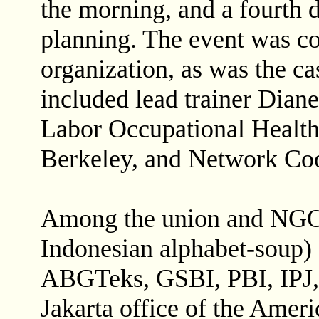
the morning, and a fourth 
planning. The event was co
organization, as was the ca
included lead trainer Dian
Labor Occupational Healt
Berkeley, and Network Coo
Among the union and NGO p
Indonesian alphabet-soup)
ABGTeks, GSBI, PBI, IPJ
Jakarta office of the Ameri