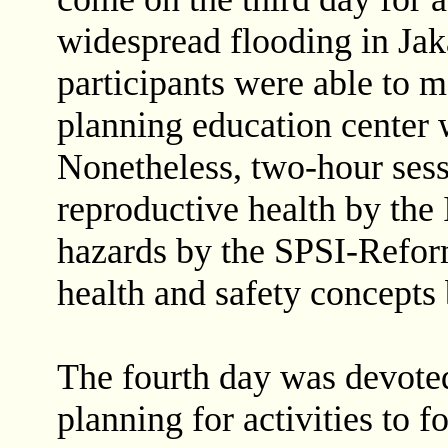
widespread flooding in Jaka
participants were able to m
planning education center 
Nonetheless, two-hour ses
reproductive health by the 
hazards by the SPSI-Reform
health and safety concepts 
The fourth day was devoted
planning for activities to 