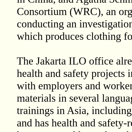
Consortium (WRC), an orga
conducting an investigation
which produces clothing for
The Jakarta ILO office al
health and safety projects 
with employers and workers,
materials in several lang
trainings in Asia, includi
and has health and safety-