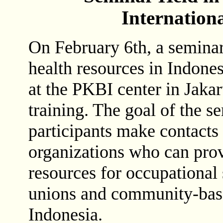
Internation
On February 6th, a seminar
health resources in Indones
at the PKBI center in Jakar
training. The goal of the s
participants make contacts 
organizations who can pro
resources for occupational 
unions and community-base
Indonesia.