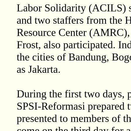
Labor Solidarity (ACILS) 
and two staffers from the
Resource Center (AMRC), 
Frost, also participated. I
the cities of Bandung, Bog
as Jakarta.
During the first two days, 
SPSI-Reformasi prepared t
presented to members of th
come on the third day for 