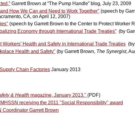
ted,”
Garrett Brown at “The Pump Handle” blog, July 23, 2009
, and How We Can and Need to Work Together"
(speech by Garr
acramento, CA, on April 12, 2007)
ies"
(speech by Garrett Brown to the Center to Protect Worker R
obalizing Economy through International Trade Treaties”
(by Gar
orkers’ Health and Safety in International Trade Treaties
(b
rkplace Health and Safety"
(by Garrett Brown,
The Synergist
, A
Supply Chain Factories
January 2013
afety & Health
magazine, January 2013."
(PDF)
 MHSSN receiving the 2011 "Social Responsibility" award
 Coordinator Garrett Brown