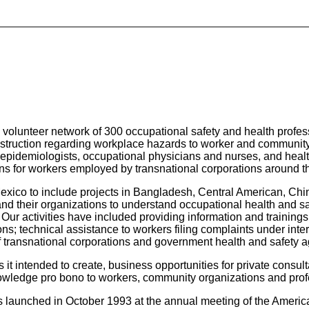
volunteer network of 300 occupational safety and health profess
instruction regarding workplace hazards to worker and communit
s, epidemiologists, occupational physicians and nurses, and heal
ons for workers employed by transnational corporations around t
exico to include projects in Bangladesh, Central American, Chi
nd their organizations to understand occupational health and sa
s. Our activities have included providing information and trainin
s; technical assistance to workers filing complaints under inter
f transnational corporations and government health and safety 
t intended to create, business opportunities for private consultan
nowledge pro bono to workers, community organizations and prof
launched in October 1993 at the annual meeting of the America