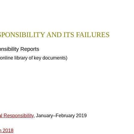
PONSIBILITY AND ITS FAILURES
sibility Reports
online library of key documents)
l Responsibility
, January–February 2019
h 2018