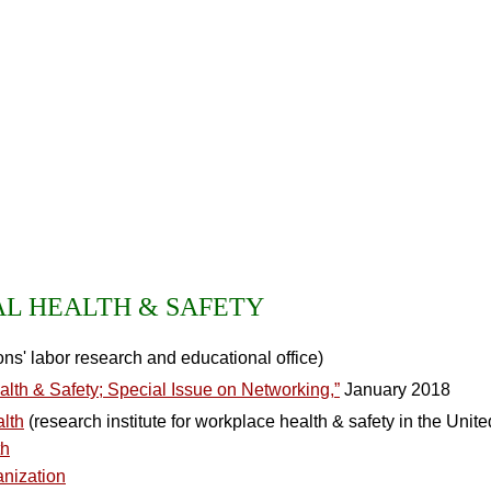
L HEALTH & SAFETY
ns' labor research and educational office)
alth & Safety; Special Issue on Networking,”
January 2018
alth
(research institute for workplace health & safety in the Unite
th
anization