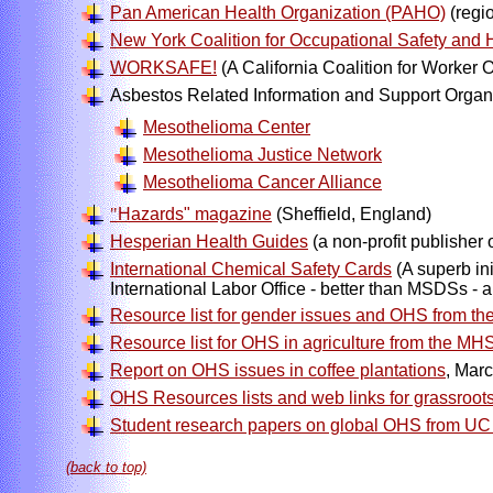
Pan American Health Organization (PAHO)
(regi
New York Coalition for Occupational Safety and 
WORKSAFE!
(A California Coalition for Worker 
Asbestos Related Information and Support Organ
Mesothelioma Center
Mesothelioma Justice Network
Mesothelioma Cancer Alliance
"
Hazards" magazine
(Sheffield, England)
Hesperian Health Guides
(a non-profit publisher
International Chemical Safety Cards
(A superb in
International Labor Office - better than MSDSs - 
Resource list for gender issues and OHS from 
Resource list for OHS in agriculture from the M
Report on OHS issues in coffee plantations
, Mar
OHS Resources lists and web links for grassroots
Student research papers on global OHS from UC 
(back to top)