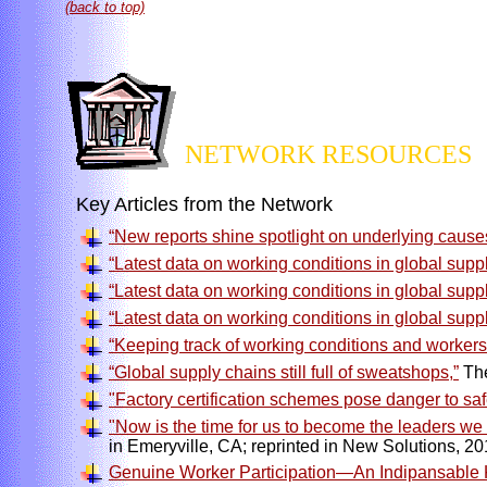
(back to top)
NETWORK RESOURCES
Key Articles from the Network
“New reports shine spotlight on underlying causes 
“Latest data on working conditions in global suppl
“Latest data on working conditions in global supp
“Latest data on working conditions in global supp
“Keeping track of working conditions and workers’ 
“Global supply chains still full of sweatshops,”
The
"Factory certification schemes pose danger to saf
"Now is the time for us to become the leaders we
in Emeryville, CA; reprinted in New Solutions, 2
Genuine Worker Participation—An Indipansable K