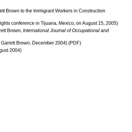
ett Brown to the Immigrant Workers in Construction
ights conference in Tijuana, Mexico, on August 15, 2005)
rett Brown,
International Journal of Occupational and
y Garrett Brown, December 2004)
(PDF)
ugust 2004)