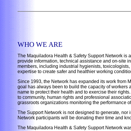
WHO WE ARE
The Maquiladora Health & Safety Support Network is a 
provide information, technical assistance and on-site 
members, including industrial hygienists, toxicologist
expertise to create safer and healthier working conditi
Since 1993, the Network has expanded its work from M
goal has always been to build the capacity of workers a
name to protect their health and to exercise their right
to community, human rights and professional association
grassroots organizations monitoring the performance o
The Support Network is not designed to generate, nor is i
Network participants will be donating their time and k
The Maquiladora Health & Safety Support Network was 