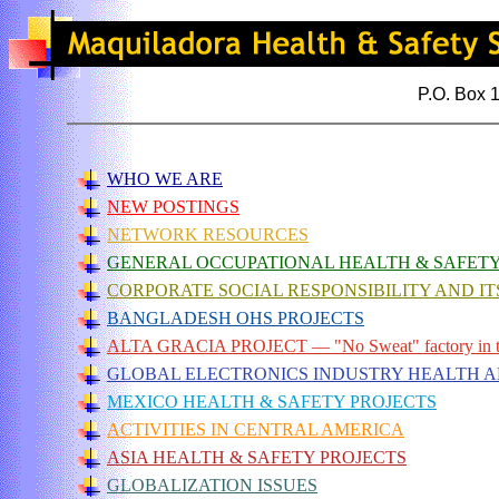
P.O. Box 
WHO WE ARE
NEW POSTINGS
NETWORK RESOURCES
GENERAL OCCUPATIONAL HEALTH & SAFET
CORPORATE SOCIAL RESPONSIBILITY AND IT
BANGLADESH OHS PROJECTS
ALTA GRACIA PROJECT — "No Sweat" factory in 
GLOBAL ELECTRONICS INDUSTRY HEALTH 
MEXICO HEALTH & SAFETY PROJECTS
ACTIVITIES IN CENTRAL AMERICA
ASIA HEALTH & SAFETY PROJECTS
GLOBALIZATION ISSUES