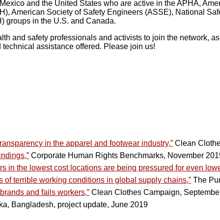
, Mexico and the United States who are active in the APHA, Ame
), American Society of Safety Engineers (ASSE), National Safe
) groups in the U.S. and Canada.
h and safety professionals and activists to join the network, a
technical assistance offered. Please join us!
transparency in the apparel and footwear industry,”
Clean Cloth
ndings,”
Corporate Human Rights Benchmarks, November 201
s in the lowest cost locations are being pressured for even lowe
of terrible working conditions in global supply chains,”
The Pum
 brands and fails workers,”
Clean Clothes Campaign, Septembe
a, Bangladesh, project update, June 2019