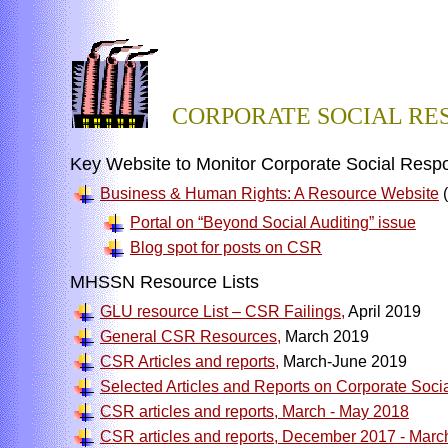
CORPORATE SOCIAL RES
Key Website to Monitor Corporate Social Respon
Business & Human Rights: A Resource Website
(
Portal on “Beyond Social Auditing” issue
Blog spot for posts on CSR
MHSSN Resource Lists
GLU resource List – CSR Failings,
April 2019
General CSR Resources,
March 2019
CSR Articles and reports,
March-June 2019
Selected Articles and Reports on Corporate Socia
CSR articles and reports, March - May 2018
CSR articles and reports, December 2017 - Marc