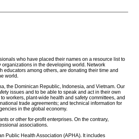
ionals who have placed their names on a resource list to
y organizations in the developing world. Network
th educators among others, are donating their time and
he world.
na, the Dominican Republic, Indonesia, and Vietnam. Our
fety issues and to be able to speak and act in their own
gs to workers, plant-wide health and safety committees, and
national trade agreements; and technical information for
agencies in the global economy.
ts or other for-profit enterprises. On the contrary,
essional associations.
n Public Health Association (APHA). It includes