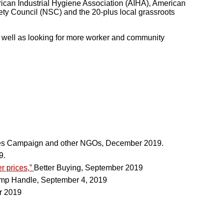
rican Industrial Hygiene Association (AIHA), American
ty Council (NSC) and the 20-plus local grassroots
s well as looking for more worker and community
es Campaign and other NGOs, December 2019.
9.
r prices,”
Better Buying, September 2019
p Handle, September 4, 2019
r 2019