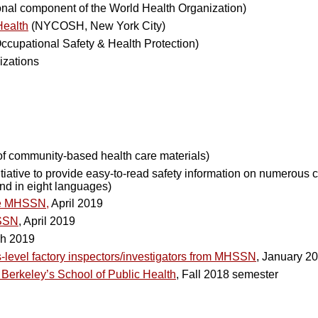
onal component of the World Health Organization)
Health
(NYCOSH, New York City)
Occupational Safety & Health Protection)
izations
 of community-based health care materials)
itiative to provide easy-to-read safety information on numerous
and in eight languages)
the MHSSN,
April 2019
HSSN
, April 2019
ch 2019
-level factory inspectors/investigators from MHSSN
, January 2
Berkeley’s School of Public Health
, Fall 2018 semester