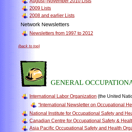
August–November 2010 Lists
2009 Lists
2008 and earlier Lists
Network Newsletters
Newsletters from 1997 to 2012
(back to top)
GENERAL OCCUPATIONA
International Labor Organization
(the United Natio
“International Newsletter on Occupational He
National Institute for Occupational Safety and He
Canadian Centre for Occupational Safety & Heal
Asia Pacific Occupational Safety and Health Org