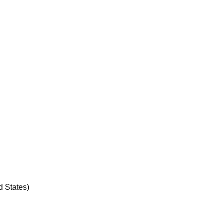
d States)