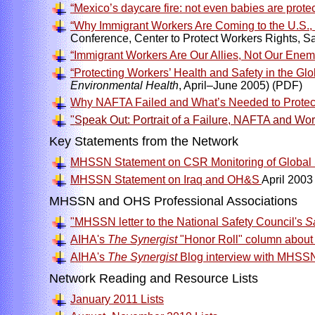
“Mexico’s daycare fire: not even babies are protec
“Why Immigrant Workers Are Coming to the U.S.
Conference, Center to Protect Workers Rights, S
“Immigrant Workers Are Our Allies, Not Our Enem
“Protecting Workers’ Health and Safety in the Gl
Environmental Health
, April–June 2005) (PDF)
Why NAFTA Failed and What’s Needed to Protect W
"Speak Out: Portrait of a Failure, NAFTA and Wo
Key Statements from the Network
MHSSN Statement on CSR Monitoring of Global 
MHSSN Statement on Iraq and OH&S
April 2003
MHSSN and OHS Professional Associations
"MHSSN letter to the National Safety Council's
S
AIHA's
The Synergist
"Honor Roll" column about
AIHA's
The Synergist
Blog interview with MHSSN
Network Reading and Resource Lists
January 2011 Lists