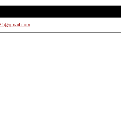
021@gmail.com