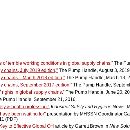
of terrible working conditions in global supply chains,”
The Pum
y chains, July 2019 edition,”
The Pump Handle, August 3, 2019
ly chains – March 2018 edition,”
The Pump Handle, March 13, 
ly chains, September 2017 edition,”
The Pump Handle, Septemb
rights in global supply chains,”
The Pump Handle, June 20, 2
 Pump Handle, September 21, 2016
ety & health profession,"
Industrial Safety and Hygiene News
, 
 have been waiting for"
presentation by MHSSN Coordinator Gar
011 (PDF)
ey to Effective Global OH
article by Garrett Brown in
New Solut