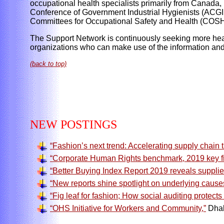
occupational health specialists primarily from Canada
Conference of Government Industrial Hygienists (ACGIH
Committees for Occupational Safety and Health (COSH
The Support Network is continuously seeking more healt
organizations who can make use of the information and 
(back to top)
NEW POSTINGS
“Fashion’s next trend: Accelerating supply chain 
“Corporate Human Rights benchmark, 2019 key fi
“Better Buying Index Report 2019 reveals supplier
“New reports shine spotlight on underlying causes 
“Fig leaf for fashion; How social auditing protects
“OHS Initiative for Workers and Community,”
Dhak