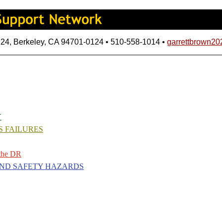
124, Berkeley, CA 94701-0124 • 510-558-1014 •
garrettbrown2
Y
S FAILURES
the DR
AND SAFETY HAZARDS