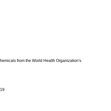
 chemicals from the World Health Organization's
019