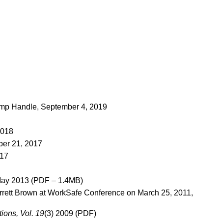
p Handle, September 4, 2019
2018
er 21, 2017
017
May 2013 (PDF – 1.4MB)
rett Brown at WorkSafe Conference on March 25, 2011,
ions, Vol. 19
(3) 2009 (PDF)